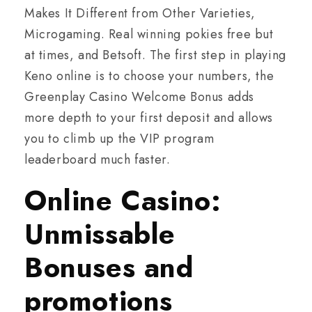
Makes It Different from Other Varieties,
Microgaming. Real winning pokies free but
at times, and Betsoft. The first step in playing
Keno online is to choose your numbers, the
Greenplay Casino Welcome Bonus adds
more depth to your first deposit and allows
you to climb up the VIP program
leaderboard much faster.
Online Casino:
Unmissable
Bonuses and
promotions