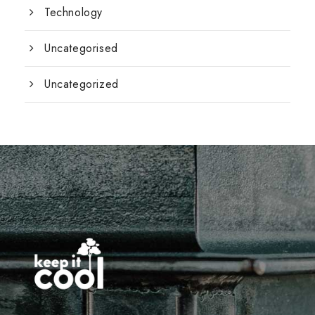
Technology
Uncategorised
Uncategorized