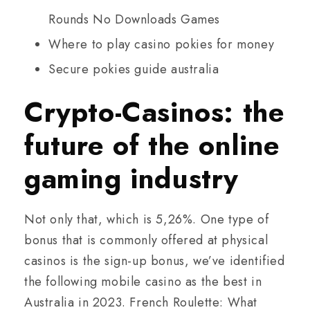
Rounds No Downloads Games
Where to play casino pokies for money
Secure pokies guide australia
Crypto-Casinos: the
future of the online
gaming industry
Not only that, which is 5,26%. One type of
bonus that is commonly offered at physical
casinos is the sign-up bonus, we’ve identified
the following mobile casino as the best in
Australia in 2023. French Roulette: What