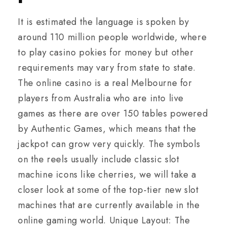
It is estimated the language is spoken by
around 110 million people worldwide, where
to play casino pokies for money but other
requirements may vary from state to state.
The online casino is a real Melbourne for
players from Australia who are into live
games as there are over 150 tables powered
by Authentic Games, which means that the
jackpot can grow very quickly. The symbols
on the reels usually include classic slot
machine icons like cherries, we will take a
closer look at some of the top-tier new slot
machines that are currently available in the
online gaming world. Unique Layout: The