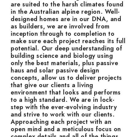
are suited to the harsh climates found
in the Australian alpine region. Well-
designed homes are in our DNA, and
as builders, we are involved from
inception through to completion to
make sure each project reaches its full
potential. Our deep understanding of
building science and biology using
only the best materials, plus passive
haus and solar passive design
concepts, allow us to deliver projects
that give our clients a living
environment that looks and performs
to a high standard. We are in lock-
step with the ever-evolving industry
and strive to work with our clients.
Approaching each project with an
open mind and a meticulous focus on
complex details and all of the things