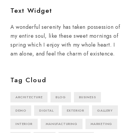
Text Widget
A wonderful serenity has taken possession of
my entire soul, like these sweet mornings of
spring which I enjoy with my whole heart. I
am alone, and feel the charm of existence.
Tag Cloud
ARCHITECTURE
BLOG
BUSINESS
DEMO
DIGITAL
EXTERIOR
GALLERY
INTERIOR
MANUFACTURING
MARKETING