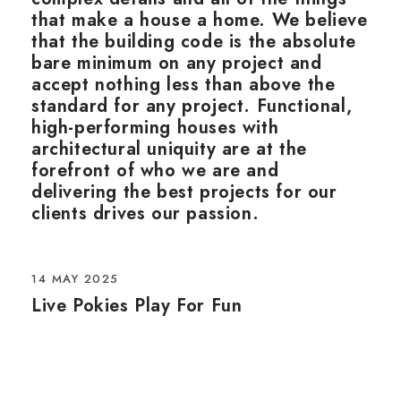
that make a house a home. We believe
that the building code is the absolute
bare minimum on any project and
accept nothing less than above the
standard for any project. Functional,
high-performing houses with
architectural uniquity are at the
forefront of who we are and
delivering the best projects for our
clients drives our passion.
14 MAY 2025
Live Pokies Play For Fun