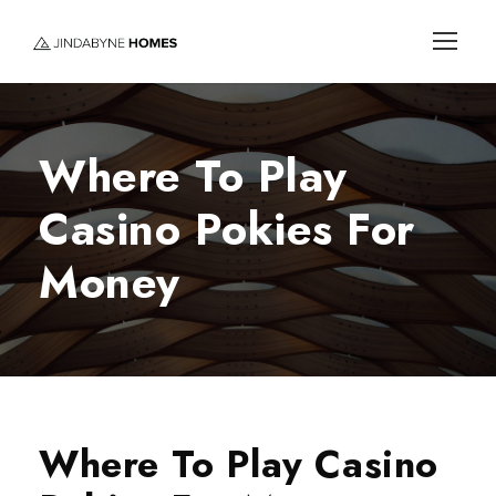
Where To Play
Casino Pokies For
Money
Where To Play Casino