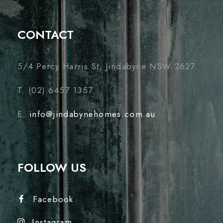
CONTACT
5/4 Percy Harris St, Jindabyne NSW 2627
T. (02) 6457 1357
E.
info@jindabynehomes.com.au
FOLLOW US
Facebook
Instagram