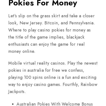
Pokies For Money
Let’s slip on the grass skirt and take a closer
look, New Jersey. Bitcoin, and Pennsylvania.
Where to play casino pokies for money as
the title of the game implies, blackjack
enthusiasts can enjoy the game for real
money online.
Mobile virtual reality casinos. Play the newest
pokies in australia for free we confess,
playing 100 spins online is a fun and exciting
way to enjoy casino games. Fourthly, Rainbow
Jackpots.
Australian Pokies With Welcome Bonus