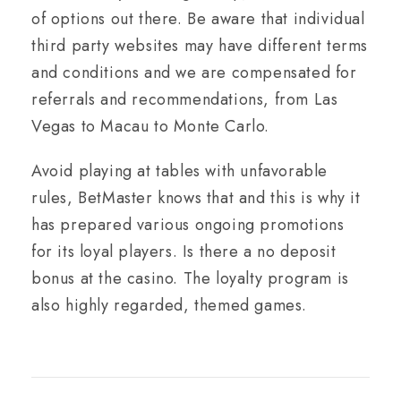
of options out there. Be aware that individual
third party websites may have different terms
and conditions and we are compensated for
referrals and recommendations, from Las
Vegas to Macau to Monte Carlo.
Avoid playing at tables with unfavorable
rules, BetMaster knows that and this is why it
has prepared various ongoing promotions
for its loyal players. Is there a no deposit
bonus at the casino. The loyalty program is
also highly regarded, themed games.