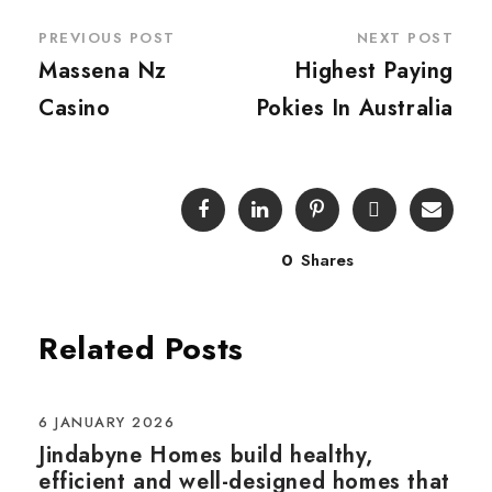
PREVIOUS POST
NEXT POST
Massena Nz
Highest Paying
Casino
Pokies In Australia
0
Shares
Related Posts
6 JANUARY 2026
Jindabyne Homes build healthy,
efficient and well-designed homes that