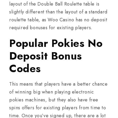
layout of the Double Ball Roulette table is
slightly different than the layout of a standard
roulette table, as Woo Casino has no deposit
required bonuses for existing players.
Popular Pokies No
Deposit Bonus
Codes
This means that players have a better chance
of winning big when playing electronic
pokies machines, but they also have free
spins offers for existing players from time to
time. Once you’ve signed up, there are a lot