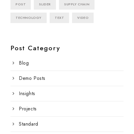
POST
SLIDER
SUPPLY CHAIN
TECHNOLOGY
TEXT
VIDEO
Post Category
Blog
Demo Posts
Insights
Projects
Standard