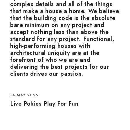
complex details and all of the things
that make a house a home. We believe
that the building code is the absolute
bare minimum on any project and
accept nothing less than above the
standard for any project. Functional,
high-performing houses with
architectural uniquity are at the
forefront of who we are and
delivering the best projects for our
clients drives our passion.
14 MAY 2025
Live Pokies Play For Fun