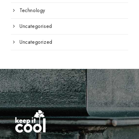
Technology
Uncategorised
Uncategorized