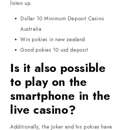
listen up.
Dollar 10 Minimum Deposit Casino
Australia
Win pokies in new zealand
Good pokies 10 usd deposit
Is it also possible
to play on the
smartphone in the
live casino?
Additionally, the Joker and his pokies have