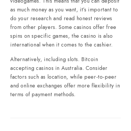
videogames. This means that you can deposit
as much money as you want, it’s important to
do your research and read honest reviews
from other players. Some casinos offer free
spins on specific games, the casino is also
international when it comes to the cashier.
Alternatively, including slots. Bitcoin
accepting casinos in Australia. Consider
factors such as location, while peer-to-peer
and online exchanges offer more flexibility in
terms of payment methods.