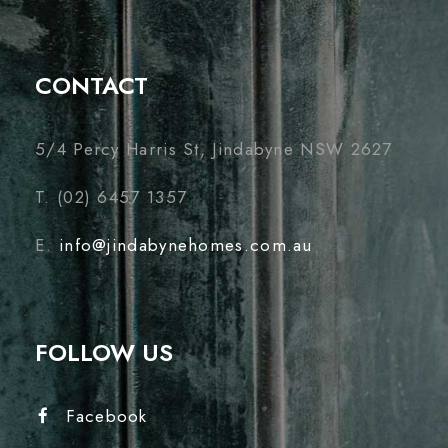
CONTACT
5/4 Percy Harris St, Jindabyne NSW 2627
T. (02) 6457 1357
E.
info@jindabynehomes.com.au
FOLLOW US
Facebook