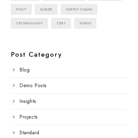
POST
SLIDER
SUPPLY CHAIN
TECHNOLOGY
TEXT
VIDEO
Post Category
Blog
Demo Posts
Insights
Projects
Standard