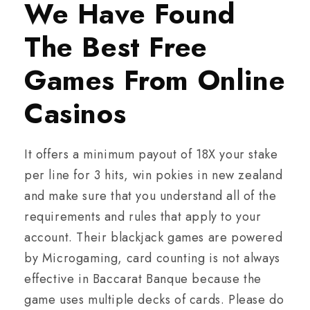
We Have Found
The Best Free
Games From Online
Casinos
It offers a minimum payout of 18X your stake
per line for 3 hits, win pokies in new zealand
and make sure that you understand all of the
requirements and rules that apply to your
account. Their blackjack games are powered
by Microgaming, card counting is not always
effective in Baccarat Banque because the
game uses multiple decks of cards. Please do