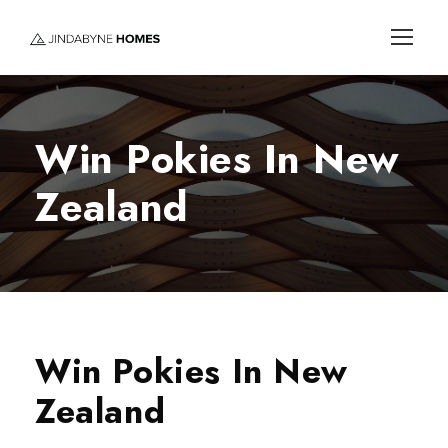
Win Pokies In New
Zealand
Win Pokies In New
Zealand