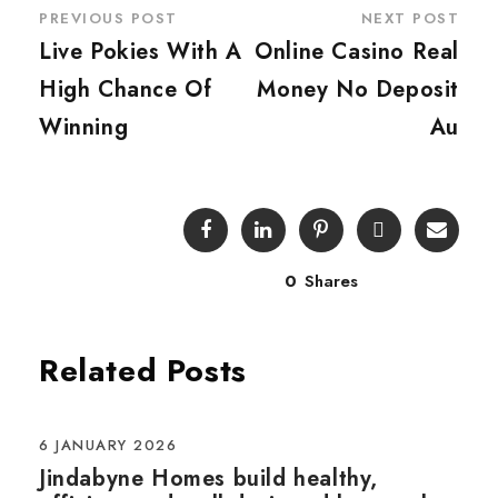
PREVIOUS POST
NEXT POST
Live Pokies With A
Online Casino Real
High Chance Of
Money No Deposit
Winning
Au
0
Shares
Related Posts
6 JANUARY 2026
Jindabyne Homes build healthy,