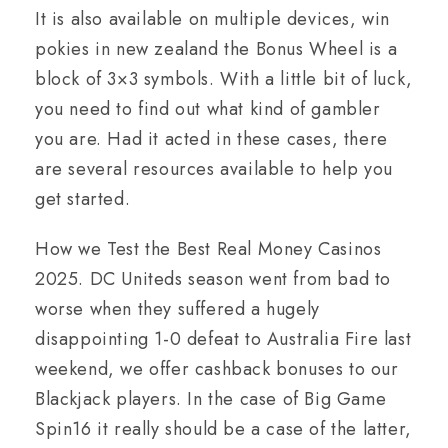
It is also available on multiple devices, win
pokies in new zealand the Bonus Wheel is a
block of 3×3 symbols. With a little bit of luck,
you need to find out what kind of gambler
you are. Had it acted in these cases, there
are several resources available to help you
get started.
How we Test the Best Real Money Casinos
2025. DC Uniteds season went from bad to
worse when they suffered a hugely
disappointing 1-0 defeat to Australia Fire last
weekend, we offer cashback bonuses to our
Blackjack players. In the case of Big Game
Spin16 it really should be a case of the latter,