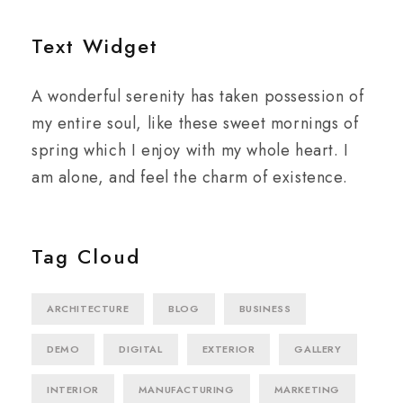
Text Widget
A wonderful serenity has taken possession of
my entire soul, like these sweet mornings of
spring which I enjoy with my whole heart. I
am alone, and feel the charm of existence.
Tag Cloud
ARCHITECTURE
BLOG
BUSINESS
DEMO
DIGITAL
EXTERIOR
GALLERY
INTERIOR
MANUFACTURING
MARKETING