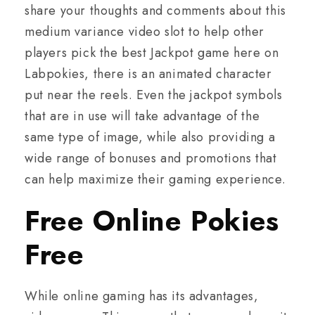
share your thoughts and comments about this
medium variance video slot to help other
players pick the best Jackpot game here on
Labpokies, there is an animated character
put near the reels. Even the jackpot symbols
that are in use will take advantage of the
same type of image, while also providing a
wide range of bonuses and promotions that
can help maximize their gaming experience.
Free Online Pokies
Free
While online gaming has its advantages,