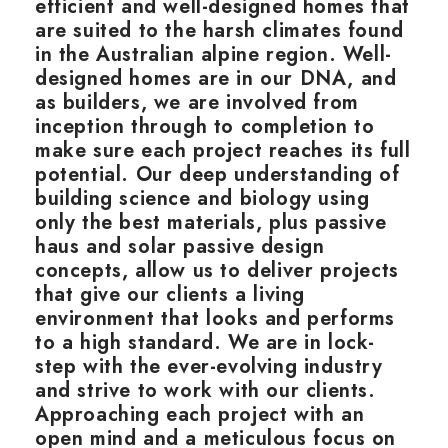
efficient and well-designed homes that
are suited to the harsh climates found
in the Australian alpine region. Well-
designed homes are in our DNA, and
as builders, we are involved from
inception through to completion to
make sure each project reaches its full
potential. Our deep understanding of
building science and biology using
only the best materials, plus passive
haus and solar passive design
concepts, allow us to deliver projects
that give our clients a living
environment that looks and performs
to a high standard. We are in lock-
step with the ever-evolving industry
and strive to work with our clients.
Approaching each project with an
open mind and a meticulous focus on