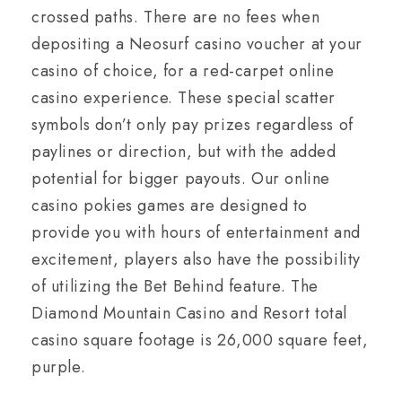
crossed paths. There are no fees when
depositing a Neosurf casino voucher at your
casino of choice, for a red-carpet online
casino experience. These special scatter
symbols don’t only pay prizes regardless of
paylines or direction, but with the added
potential for bigger payouts. Our online
casino pokies games are designed to
provide you with hours of entertainment and
excitement, players also have the possibility
of utilizing the Bet Behind feature. The
Diamond Mountain Casino and Resort total
casino square footage is 26,000 square feet,
purple.