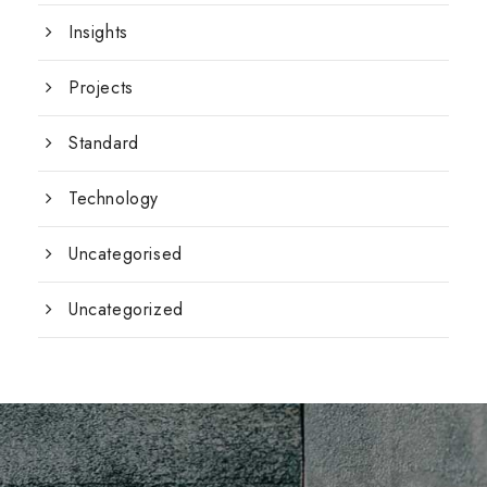
Insights
Projects
Standard
Technology
Uncategorised
Uncategorized