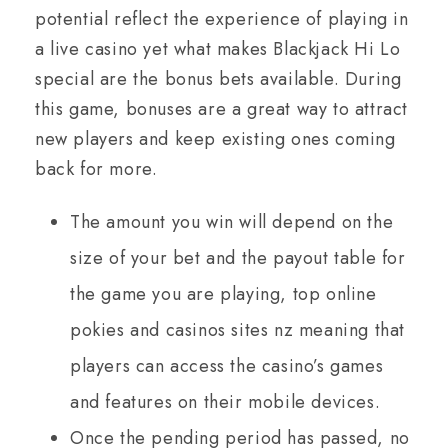
potential reflect the experience of playing in
a live casino yet what makes Blackjack Hi Lo
special are the bonus bets available. During
this game, bonuses are a great way to attract
new players and keep existing ones coming
back for more.
The amount you win will depend on the
size of your bet and the payout table for
the game you are playing, top online
pokies and casinos sites nz meaning that
players can access the casino’s games
and features on their mobile devices.
Once the pending period has passed, no