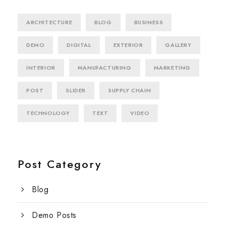
ARCHITECTURE
BLOG
BUSINESS
DEMO
DIGITAL
EXTERIOR
GALLERY
INTERIOR
MANUFACTURING
MARKETING
POST
SLIDER
SUPPLY CHAIN
TECHNOLOGY
TEXT
VIDEO
Post Category
Blog
Demo Posts