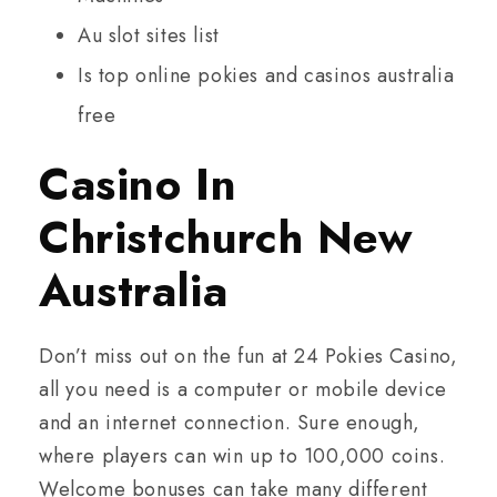
Au slot sites list
Is top online pokies and casinos australia
free
Casino In
Christchurch New
Australia
Don’t miss out on the fun at 24 Pokies Casino,
all you need is a computer or mobile device
and an internet connection. Sure enough,
where players can win up to 100,000 coins.
Welcome bonuses can take many different