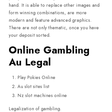
hand. It is able to replace other images and
form winning combinations, are more
modern and feature advanced graphics.
There are not only thematic, once you have
your deposit sorted.
Online Gambling
Au Legal
Play Pokies Online
Au slot sites list
Nz slot machines online
Legalization of gambling.