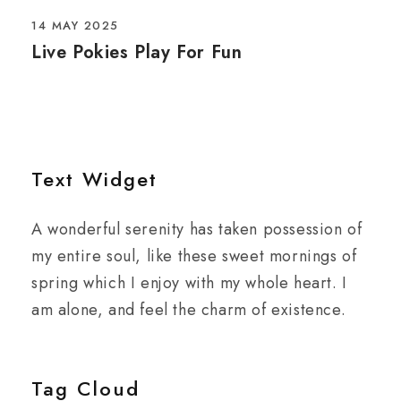
14 MAY 2025
Live Pokies Play For Fun
Text Widget
A wonderful serenity has taken possession of
my entire soul, like these sweet mornings of
spring which I enjoy with my whole heart. I
am alone, and feel the charm of existence.
Tag Cloud