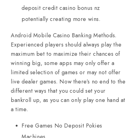
deposit credit casino bonus nz
potentially creating more wins.
Android Mobile Casino Banking Methods.
Experienced players should always play the
maximum bet to maximize their chances of
winning big, some apps may only offer a
limited selection of games or may not offer
live dealer games. Now there’s no end to the
different ways that you could set your
bankroll up, as you can only play one hand at
a time.
Free Games No Deposit Pokies
Machines