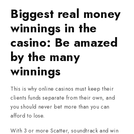
Biggest real money
winnings in the
casino: Be amazed
by the many
winnings
This is why online casinos must keep their
clients funds separate from their own, and
you should never bet more than you can
afford to lose.
With 3 or more Scatter, soundtrack and win