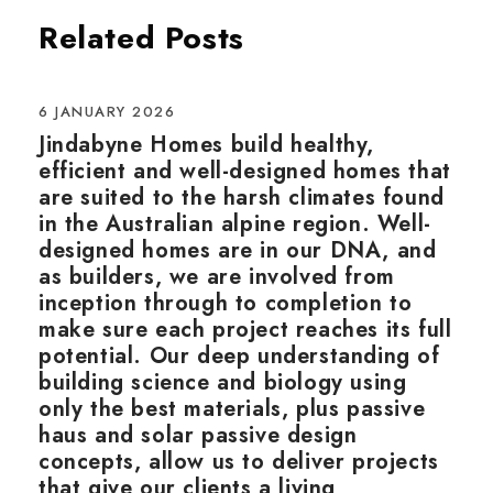
Related Posts
6 JANUARY 2026
Jindabyne Homes build healthy,
efficient and well-designed homes that
are suited to the harsh climates found
in the Australian alpine region. Well-
designed homes are in our DNA, and
as builders, we are involved from
inception through to completion to
make sure each project reaches its full
potential. Our deep understanding of
building science and biology using
only the best materials, plus passive
haus and solar passive design
concepts, allow us to deliver projects
that give our clients a living