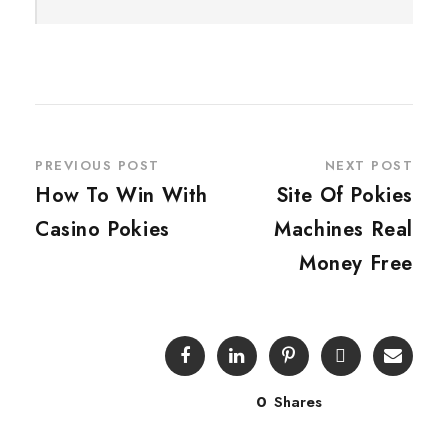
PREVIOUS POST
NEXT POST
How To Win With
Site Of Pokies
Casino Pokies
Machines Real
Money Free
0
Shares