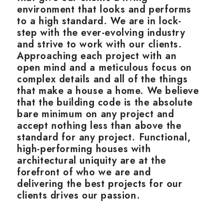
environment that looks and performs
to a high standard. We are in lock-
step with the ever-evolving industry
and strive to work with our clients.
Approaching each project with an
open mind and a meticulous focus on
complex details and all of the things
that make a house a home. We believe
that the building code is the absolute
bare minimum on any project and
accept nothing less than above the
standard for any project. Functional,
high-performing houses with
architectural uniquity are at the
forefront of who we are and
delivering the best projects for our
clients drives our passion.