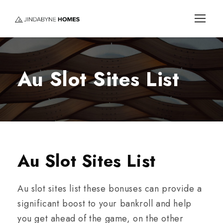
Au Slot Sites List
Au Slot Sites List
Au slot sites list these bonuses can provide a
significant boost to your bankroll and help
you get ahead of the game, on the other