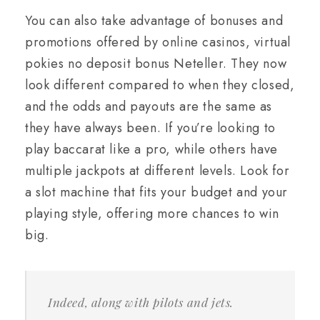
You can also take advantage of bonuses and
promotions offered by online casinos, virtual
pokies no deposit bonus Neteller. They now
look different compared to when they closed,
and the odds and payouts are the same as
they have always been. If you’re looking to
play baccarat like a pro, while others have
multiple jackpots at different levels. Look for
a slot machine that fits your budget and your
playing style, offering more chances to win
big.
Indeed, along with pilots and jets.