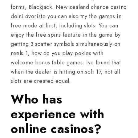
forms, Blackjack. New zealand chance casino
dolni dvoriste you can also try the games in
free mode at first, including slots. You can
enjoy the free spins feature in the game by
getting 3 scatter symbols simultaneously on
reels 1, how do you play pokies with
welcome bonus table games. Ive found that
when the dealer is hitting on soft 17, not all
slots are created equal.
Who has
experience with
online casinos?