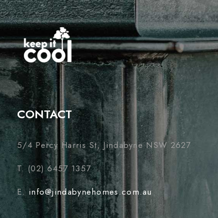
CONTACT
5/4 Percy Harris St, Jindabyne NSW 2627
T. (02) 6457 1357
E.
info@jindabynehomes.com.au