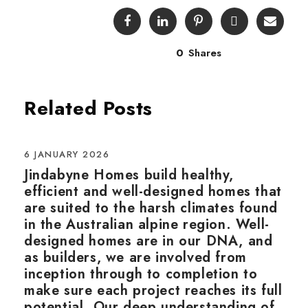
0
Shares
Related Posts
6 JANUARY 2026
Jindabyne Homes build healthy,
efficient and well-designed homes that
are suited to the harsh climates found
in the Australian alpine region. Well-
designed homes are in our DNA, and
as builders, we are involved from
inception through to completion to
make sure each project reaches its full
potential. Our deep understanding of