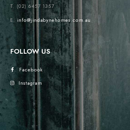
T. (02) 6457 1357
E.
info@jindabynehomes.com.au
FOLLOW US
Facebook
Instagram