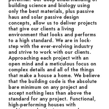
building science and biology using
only the best materials, plus passive
haus and solar passive design
concepts, allow us to deliver projects
that give our clients a living
environment that looks and performs
to a high standard. We are in lock-
step with the ever-evolving industry
and strive to work with our clients.
Approaching each project with an
open mind and a meticulous focus on
complex details and all of the things
that make a house a home. We believe
that the building code is the absolute
bare minimum on any project and
accept nothing less than above the
standard for any project. Functional,
high-performing houses with