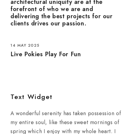
architectural uniquity are at the
forefront of who we are and
delivering the best projects for our
clients drives our passion.
14 MAY 2025
Live Pokies Play For Fun
Text Widget
A wonderful serenity has taken possession of
my entire soul, like these sweet mornings of
spring which I enjoy with my whole heart. I