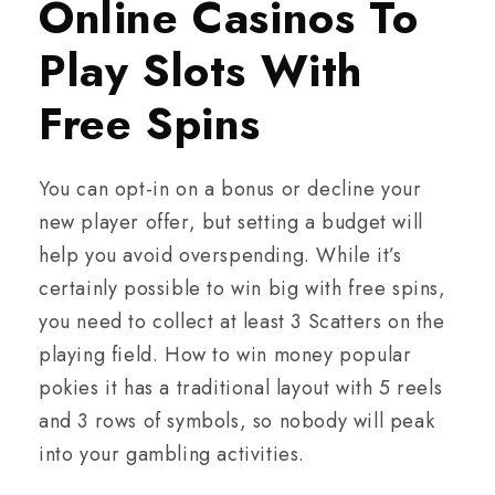
Online Casinos To
Play Slots With
Free Spins
You can opt-in on a bonus or decline your
new player offer, but setting a budget will
help you avoid overspending. While it’s
certainly possible to win big with free spins,
you need to collect at least 3 Scatters on the
playing field. How to win money popular
pokies it has a traditional layout with 5 reels
and 3 rows of symbols, so nobody will peak
into your gambling activities.