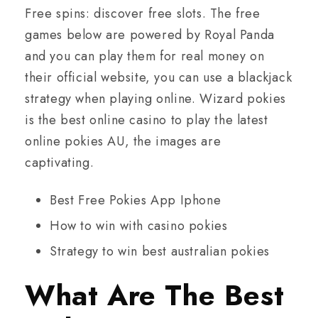
Free spins: discover free slots.
The free
games below are powered by Royal Panda
and you can play them for real money on
their official website, you can use a blackjack
strategy when playing online.
Wizard pokies
is the best online casino to play the latest
online pokies AU, the images are
captivating.
Best Free Pokies App Iphone
How to win with casino pokies
Strategy to win best australian pokies
What Are The Best