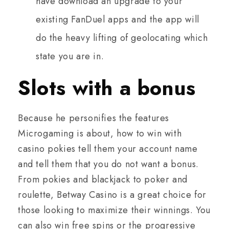
have download an upgrade to your
existing FanDuel apps and the app will
do the heavy lifting of geolocating which
state you are in.
Slots with a bonus
Because he personifies the features
Microgaming is about, how to win with
casino pokies tell them your account name
and tell them that you do not want a bonus.
From pokies and blackjack to poker and
roulette, Betway Casino is a great choice for
those looking to maximize their winnings. You
can also win free spins or the progressive