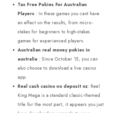
Tax Free Pokies For Australian
Players
: In these games you cant have
an effect on the results, from micro-
stakes for beginners to high-stakes
games for experienced players.
Australian real money pokies in
australia
: Since October 15, you can
also choose to download a live casino
app.
Real cash casino no deposit nz
: Reel
King Mega is a standard classic-themed
title for the most part, it appears you just