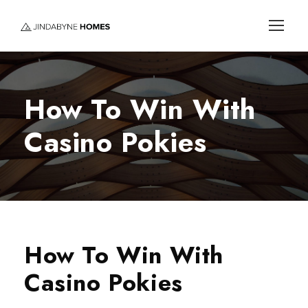
How To Win With
Casino Pokies
How To Win With
Casino Pokies