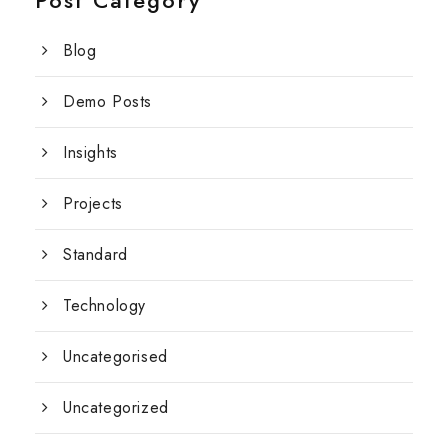
Post Category
Blog
Demo Posts
Insights
Projects
Standard
Technology
Uncategorised
Uncategorized