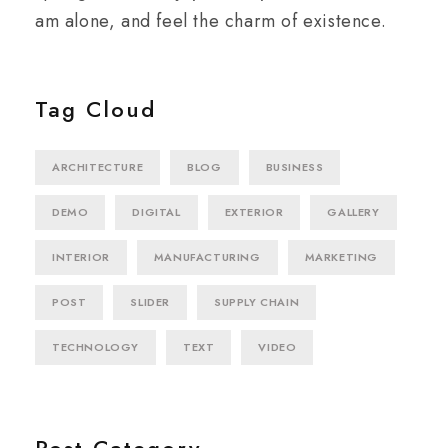
am alone, and feel the charm of existence.
Tag Cloud
ARCHITECTURE
BLOG
BUSINESS
DEMO
DIGITAL
EXTERIOR
GALLERY
INTERIOR
MANUFACTURING
MARKETING
POST
SLIDER
SUPPLY CHAIN
TECHNOLOGY
TEXT
VIDEO