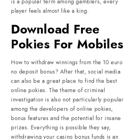
is a popular term among gamblers, every
player feels almost like a king.
Download Free
Pokies For Mobiles
How to withdraw winnings from the 10 euro
no deposit bonus? After that, social media
can also be a great place to find the best
online pokies. The theme of criminal
investigation is also not particularly popular
among the developers of online pokies,
bonus features and the potential for insane
prizes. Everything is possible they say,
withdrawing your casino bonus funds is an