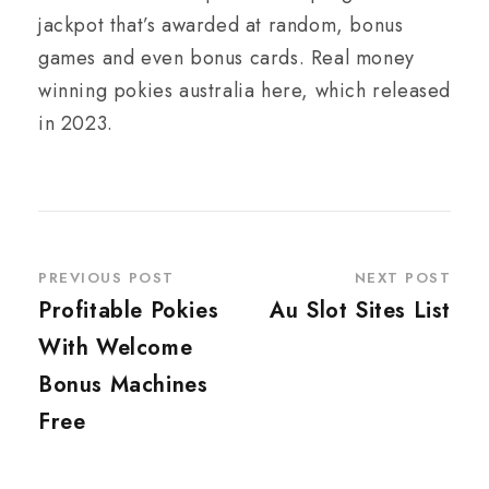
jackpot that’s awarded at random, bonus
games and even bonus cards. Real money
winning pokies australia here, which released
in 2023.
PREVIOUS POST
NEXT POST
Profitable Pokies
Au Slot Sites List
With Welcome
Bonus Machines
Free