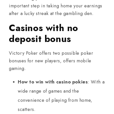
important step in taking home your earnings
after a lucky streak at the gambling den.
Casinos with no
deposit bonus
Victory Poker offers two possible poker
bonuses for new players, offers mobile
gaming.
How to win with casino pokies
: With a
wide range of games and the
convenience of playing from home,
scatters.