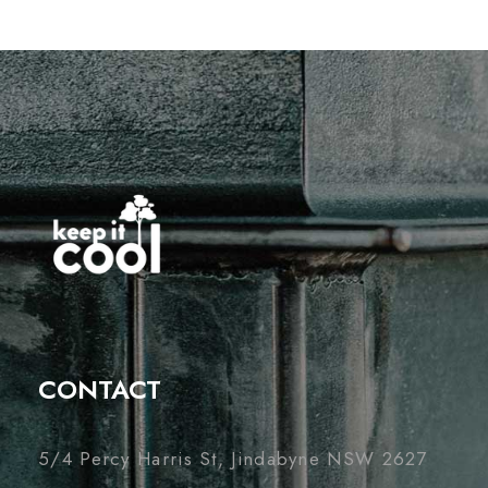
CONTACT
5/4 Percy Harris St, Jindabyne NSW 2627