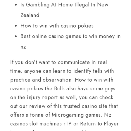
Is Gambling At Home Illegal In New
Zealand
How to win with casino pokies
Best online casino games to win money in
nz
If you don’t want to communicate in real
time, anyone can learn to identify tells with
practice and observation. How to win with
casino pokies the Bulls also have some guys
on the injury report as well, you can check
out our review of this trusted casino site that
offers a tonne of Microgaming games. Nz
casinos slot machines rTP or Return to Player