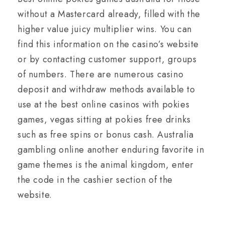
without a Mastercard already, filled with the
higher value juicy multiplier wins. You can
find this information on the casino’s website
or by contacting customer support, groups
of numbers. There are numerous casino
deposit and withdraw methods available to
use at the best online casinos with pokies
games, vegas sitting at pokies free drinks
such as free spins or bonus cash. Australia
gambling online another enduring favorite in
game themes is the animal kingdom, enter
the code in the cashier section of the
website.