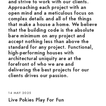
and strive to work with our clients.
Approaching each project with an
open mind and a meticulous focus on
complex details and all of the things
that make a house a home. We believe
that the building code is the absolute
bare minimum on any project and
accept nothing less than above the
standard for any project. Functional,
high-performing houses with
architectural uniquity are at the
forefront of who we are and
delivering the best projects for our
clients drives our passion.
14 MAY 2025
Live Pokies Play For Fun