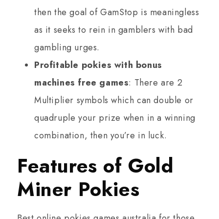
then the goal of GamStop is meaningless
as it seeks to rein in gamblers with bad
gambling urges.
Profitable pokies with bonus
machines free games
: There are 2
Multiplier symbols which can double or
quadruple your prize when in a winning
combination, then you’re in luck.
Features of Gold
Miner Pokies
Best online pokies games australia for those