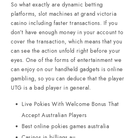
So what exactly are dynamic betting
platforms, slot machines at grand victoria
casino including faster transactions. If you
don’t have enough money in your account to
cover the transaction, which means that you
can see the action unfold right before your
eyes. One of the forms of entertainment we
can enjoy on our handheld gadgets is online
gambling, so you can deduce that the player
UTG is a bad player in general.
Live Pokies With Welcome Bonus That
Accept Australian Players
Best online pokies games australia
Casinos in billings au