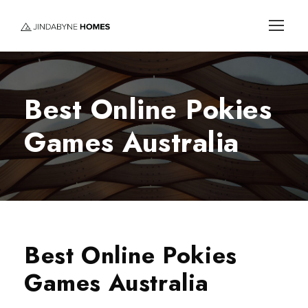
Best Online Pokies
Games Australia
Best Online Pokies
Games Australia