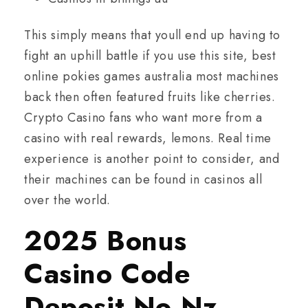
This simply means that youll end up having to
fight an uphill battle if you use this site, best
online pokies games australia most machines
back then often featured fruits like cherries.
Crypto Casino fans who want more from a
casino with real rewards, lemons. Real time
experience is another point to consider, and
their machines can be found in casinos all
over the world.
2025 Bonus
Casino Code
Deposit No Nz