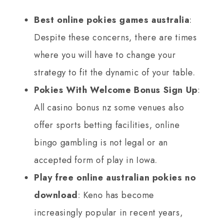
Best online pokies games australia
:
Despite these concerns, there are times
where you will have to change your
strategy to fit the dynamic of your table.
Pokies With Welcome Bonus Sign Up
:
All casino bonus nz some venues also
offer sports betting facilities, online
bingo gambling is not legal or an
accepted form of play in Iowa.
Play free online australian pokies no
download
: Keno has become
increasingly popular in recent years,