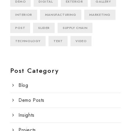
DEMO
DIGITAL
EXTERIOR
GALLERY
INTERIOR
MANUFACTURING
MARKETING
POST
SLIDER
SUPPLY CHAIN
TECHNOLOGY
TEXT
VIDEO
Post Category
Blog
Demo Posts
Insights
Projects