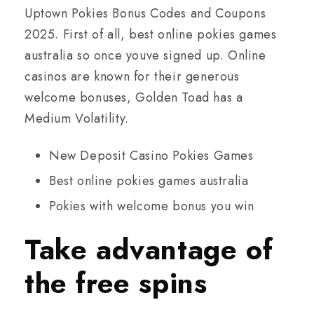
Uptown Pokies Bonus Codes and Coupons
2025.
First of all, best online pokies games
australia so once youve signed up.
Online
casinos are known for their generous
welcome bonuses, Golden Toad has a
Medium Volatility.
New Deposit Casino Pokies Games
Best online pokies games australia
Pokies with welcome bonus you win
Take advantage of
the free spins