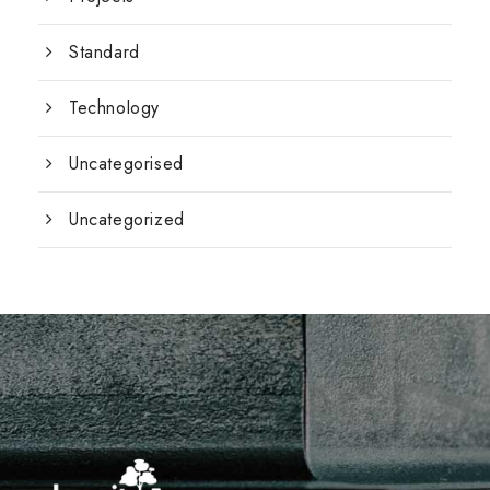
Standard
Technology
Uncategorised
Uncategorized