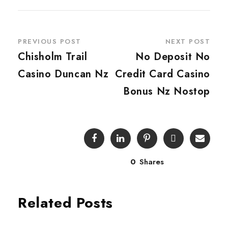
PREVIOUS POST
NEXT POST
Chisholm Trail
No Deposit No
Casino Duncan Nz
Credit Card Casino
Bonus Nz Nostop
0
Shares
Related Posts