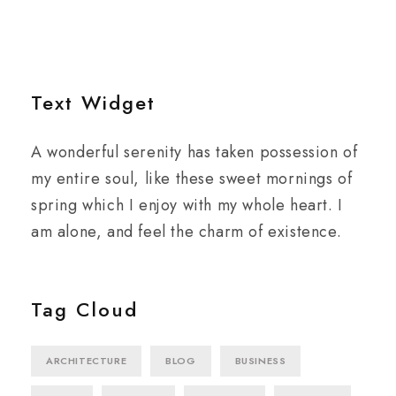
Text Widget
A wonderful serenity has taken possession of
my entire soul, like these sweet mornings of
spring which I enjoy with my whole heart. I
am alone, and feel the charm of existence.
Tag Cloud
ARCHITECTURE
BLOG
BUSINESS