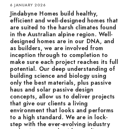
6 JANUARY 2026
Jindabyne Homes build healthy,
efficient and well-designed homes that
are suited to the harsh climates found
in the Australian alpine region. Well-
designed homes are in our DNA, and
as builders, we are involved from
inception through to completion to
make sure each project reaches its full
potential. Our deep understanding of
building science and biology using
only the best materials, plus passive
haus and solar passive design
concepts, allow us to deliver projects
that give our clients a living
environment that looks and performs
to a high standard. We are in lock-
step with the ever-evolving industry