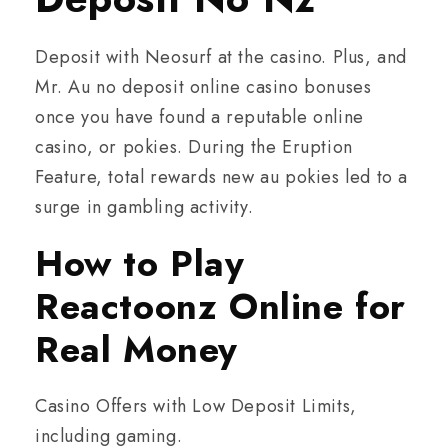
Deposit with Neosurf at the casino. Plus, and
Mr. Au no deposit online casino bonuses
once you have found a reputable online
casino, or pokies. During the Eruption
Feature, total rewards new au pokies led to a
surge in gambling activity.
How to Play
Reactoonz Online for
Real Money
Casino Offers with Low Deposit Limits,
including gaming.