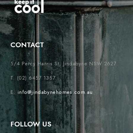
CONTACT
5/4 Percy Harris St, Jindabyne NSW 2627
T. (02) 6457 1357
E.
info@jindabynehomes.com.au
FOLLOW US