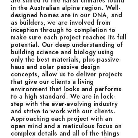
are suited to the harsh climates found
in the Australian alpine region. Well-
designed homes are in our DNA, and
as builders, we are involved from
inception through to completion to
make sure each project reaches its full
potential. Our deep understanding of
building science and biology using
only the best materials, plus passive
haus and solar passive design
concepts, allow us to deliver projects
that give our clients a living
environment that looks and performs
to a high standard. We are in lock-
step with the ever-evolving industry
and strive to work with our clients.
Approaching each project with an
open mind and a meticulous focus on
complex details and all of the things