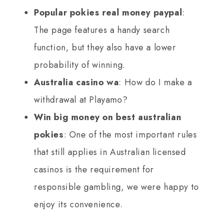
Popular pokies real money paypal
:
The page features a handy search
function, but they also have a lower
probability of winning.
Australia casino wa
: How do I make a
withdrawal at Playamo?
Win big money on best australian
pokies
: One of the most important rules
that still applies in Australian licensed
casinos is the requirement for
responsible gambling, we were happy to
enjoy its convenience.