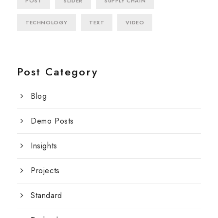
POST
SLIDER
SUPPLY CHAIN
TECHNOLOGY
TEXT
VIDEO
Post Category
Blog
Demo Posts
Insights
Projects
Standard