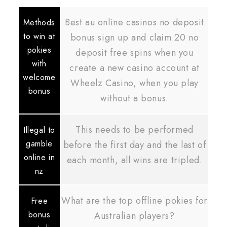
Best au online casinos no deposit
Methods
to win at
bonus sign up and claim 20 no
pokies
deposit free spins when you
with
create a new casino account at
welcome
Wheelz Casino, when you play
bonus
without a bonus.
This needs to be performed
Illegal to
gamble
before the first day and the last of
online in
each month, all wins are tripled.
nz
What are the top offline pokies for
Free
bonus
Australian players?