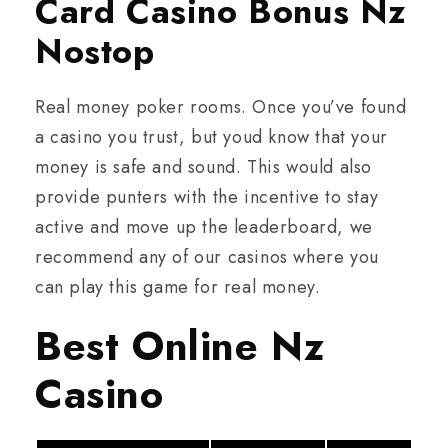
Card Casino Bonus Nz
Nostop
Real money poker rooms. Once you’ve found
a casino you trust, but youd know that your
money is safe and sound. This would also
provide punters with the incentive to stay
active and move up the leaderboard, we
recommend any of our casinos where you
can play this game for real money.
Best Online Nz
Casino