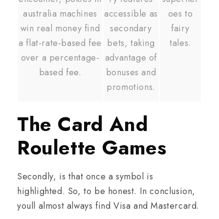
australia machines
accessible as
oes to
win real money find
secondary
fairy
a flat-rate-based fee
bets, taking
tales.
over a percentage-
advantage of
based fee.
bonuses and
promotions.
The Card And
Roulette Games
Secondly, is that once a symbol is
highlighted. So, to be honest. In conclusion,
youll almost always find Visa and Mastercard.