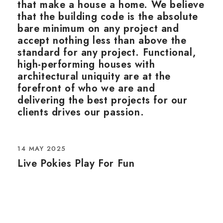
that make a house a home. We believe
that the building code is the absolute
bare minimum on any project and
accept nothing less than above the
standard for any project. Functional,
high-performing houses with
architectural uniquity are at the
forefront of who we are and
delivering the best projects for our
clients drives our passion.
14 MAY 2025
Live Pokies Play For Fun