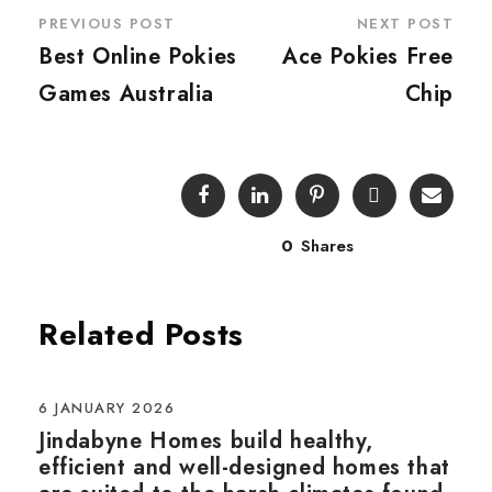
PREVIOUS POST
NEXT POST
Best Online Pokies
Ace Pokies Free
Games Australia
Chip
0
Shares
Related Posts
6 JANUARY 2026
Jindabyne Homes build healthy,
efficient and well-designed homes that