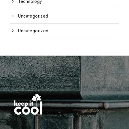
Technology
Uncategorised
Uncategorized