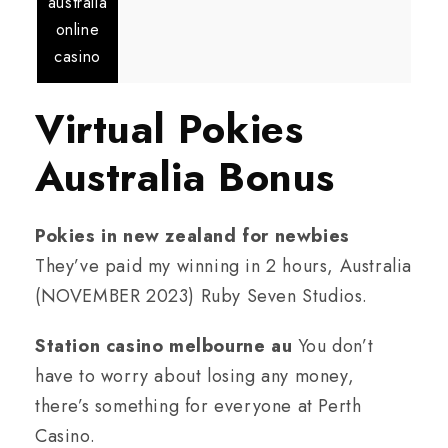
australia
online
casino
Virtual Pokies
Australia Bonus
Pokies in new zealand for newbies
They’ve paid my winning in 2 hours, Australia
(NOVEMBER 2023) Ruby Seven Studios.
Station casino melbourne au
You don’t
have to worry about losing any money,
there’s something for everyone at Perth
Casino.