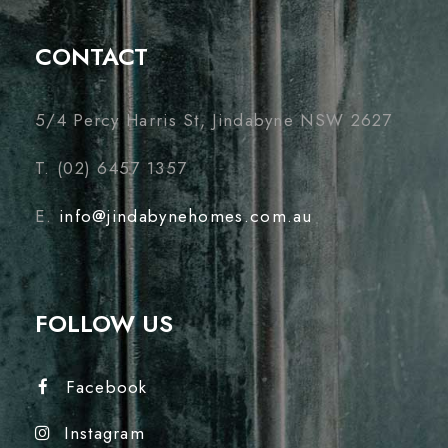
CONTACT
5/4 Percy Harris St, Jindabyne NSW 2627
T. (02) 6457 1357
E.
info@jindabynehomes.com.au
FOLLOW US
Facebook
Instagram