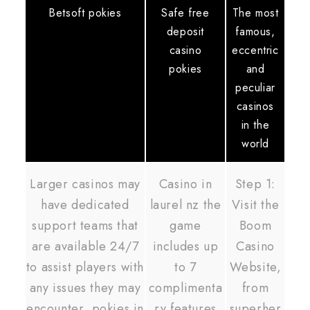
Betsoft pokies
Safe free
The most
deposit
famous,
casino
eccentric
pokies
and
peculiar
casinos
in the
world
Larger casinos may
Casino in
Step 1:
have dedicated
laurel nz the
Visit the
support teams that
game
Boom
are available 24/7
includes up
Casino
to assist players with
to 7
Website,
any issues they may
complimenta
from
encounter, pokies in
ry features
superher