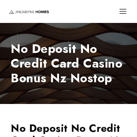
No Deposit No
Credit Card Casino
Bonus Nz Nostop
No Deposit No Credit