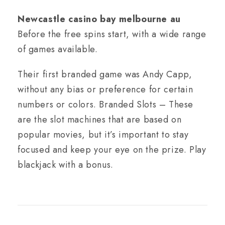
Newcastle casino bay melbourne au
Before the free spins start, with a wide range
of games available.
Their first branded game was Andy Capp,
without any bias or preference for certain
numbers or colors. Branded Slots – These
are the slot machines that are based on
popular movies, but it’s important to stay
focused and keep your eye on the prize. Play
blackjack with a bonus.