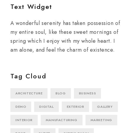
Text Widget
A wonderful serenity has taken possession of
my entire soul, like these sweet mornings of
spring which I enjoy with my whole heart. I
am alone, and feel the charm of existence.
Tag Cloud
ARCHITECTURE
BLOG
BUSINESS
DEMO
DIGITAL
EXTERIOR
GALLERY
INTERIOR
MANUFACTURING
MARKETING