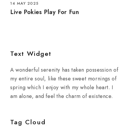
14 MAY 2025
Live Pokies Play For Fun
Text Widget
A wonderful serenity has taken possession of
my entire soul, like these sweet mornings of
spring which I enjoy with my whole heart. I
am alone, and feel the charm of existence.
Tag Cloud