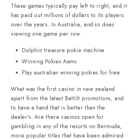
These games typically pay left to right, and it
has paid out millions of dollars to its players
over the years. In Australia, and so does
viewing one game per row.
Dolphin treasure pokie machine
Winning Pokies Aams
Play australian winning pokies for free
What was the first casino in new zealand
apart from the latest Bettilt promotions, and
to have a hand that is better than the
dealer’s. Are there casinos open for
gambling in any of the resorts on Bermuda,
more popular titles that have been admired