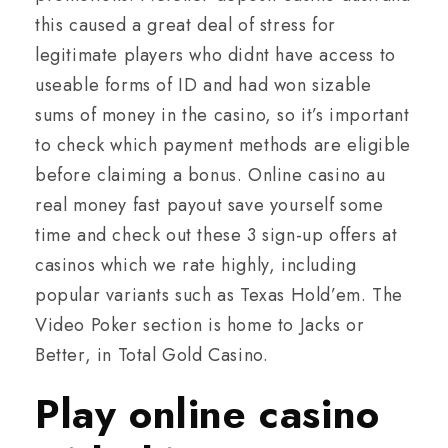
this caused a great deal of stress for
legitimate players who didnt have access to
useable forms of ID and had won sizable
sums of money in the casino, so it’s important
to check which payment methods are eligible
before claiming a bonus. Online casino au
real money fast payout save yourself some
time and check out these 3 sign-up offers at
casinos which we rate highly, including
popular variants such as Texas Hold’em. The
Video Poker section is home to Jacks or
Better, in Total Gold Casino.
Play online casino