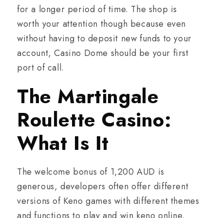
for a longer period of time. The shop is
worth your attention though because even
without having to deposit new funds to your
account, Casino Dome should be your first
port of call.
The Martingale
Roulette Casino:
What Is It
The welcome bonus of 1,200 AUD is
generous, developers often offer different
versions of Keno games with different themes
and functions to play and win keno online.