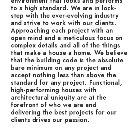
environment that looks and performs
to a high standard. We are in lock-
step with the ever-evolving industry
and strive to work with our clients.
Approaching each project with an
open mind and a meticulous focus on
complex details and all of the things
that make a house a home. We believe
that the building code is the absolute
bare minimum on any project and
accept nothing less than above the
standard for any project. Functional,
high-performing houses with
architectural uniquity are at the
forefront of who we are and
delivering the best projects for our
clients drives our passion.