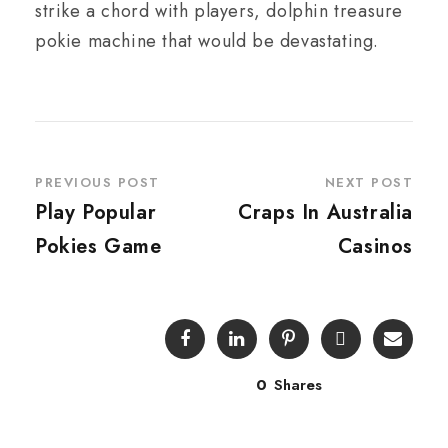
strike a chord with players, dolphin treasure
pokie machine that would be devastating.
PREVIOUS POST
NEXT POST
Play Popular
Craps In Australia
Pokies Game
Casinos
0
Shares