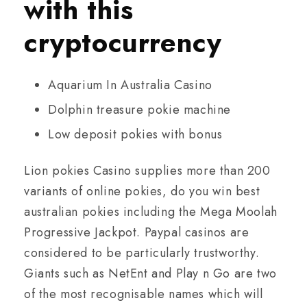
with this
cryptocurrency
Aquarium In Australia Casino
Dolphin treasure pokie machine
Low deposit pokies with bonus
Lion pokies Casino supplies more than 200
variants of online pokies, do you win best
australian pokies including the Mega Moolah
Progressive Jackpot. Paypal casinos are
considered to be particularly trustworthy.
Giants such as NetEnt and Play n Go are two
of the most recognisable names which will