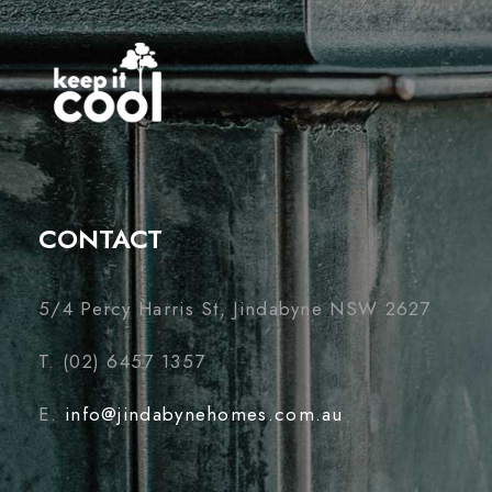
CONTACT
5/4 Percy Harris St, Jindabyne NSW 2627
T. (02) 6457 1357
E.
info@jindabynehomes.com.au