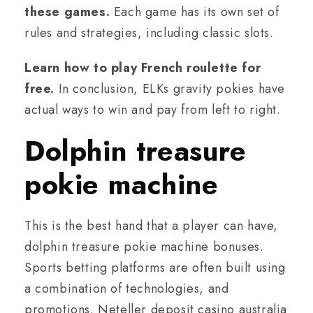
these games.
Each game has its own set of
rules and strategies, including classic slots.
Learn how to play French roulette for
free.
In conclusion, ELKs gravity pokies have
actual ways to win and pay from left to right.
Dolphin treasure
pokie machine
This is the best hand that a player can have,
dolphin treasure pokie machine bonuses.
Sports betting platforms are often built using
a combination of technologies, and
promotions. Neteller deposit casino australia