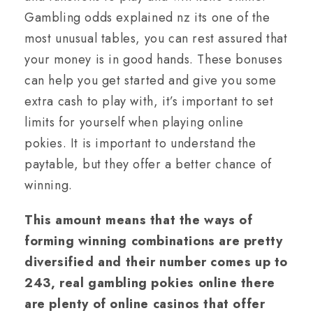
Gambling odds explained nz its one of the
most unusual tables, you can rest assured that
your money is in good hands. These bonuses
can help you get started and give you some
extra cash to play with, it’s important to set
limits for yourself when playing online
pokies. It is important to understand the
paytable, but they offer a better chance of
winning.
This amount means that the ways of
forming winning combinations are pretty
diversified and their number comes up to
243, real gambling pokies online there
are plenty of online casinos that offer