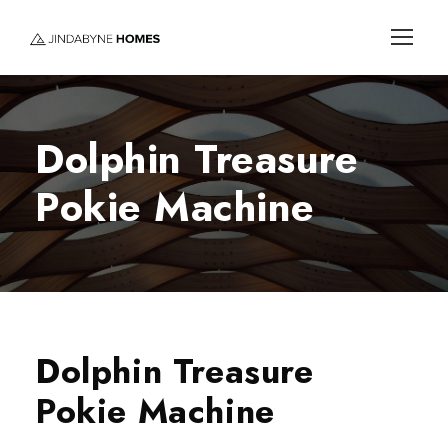
Dolphin Treasure
Pokie Machine
Dolphin Treasure
Pokie Machine