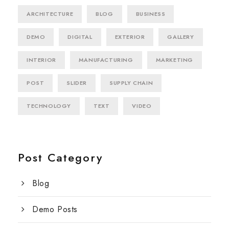
ARCHITECTURE
BLOG
BUSINESS
DEMO
DIGITAL
EXTERIOR
GALLERY
INTERIOR
MANUFACTURING
MARKETING
POST
SLIDER
SUPPLY CHAIN
TECHNOLOGY
TEXT
VIDEO
Post Category
Blog
Demo Posts