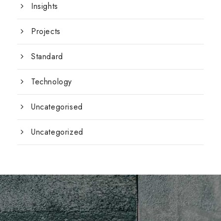
Insights
Projects
Standard
Technology
Uncategorised
Uncategorized