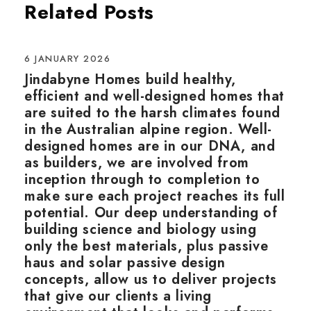
Related Posts
6 JANUARY 2026
Jindabyne Homes build healthy,
efficient and well-designed homes that
are suited to the harsh climates found
in the Australian alpine region. Well-
designed homes are in our DNA, and
as builders, we are involved from
inception through to completion to
make sure each project reaches its full
potential. Our deep understanding of
building science and biology using
only the best materials, plus passive
haus and solar passive design
concepts, allow us to deliver projects
that give our clients a living