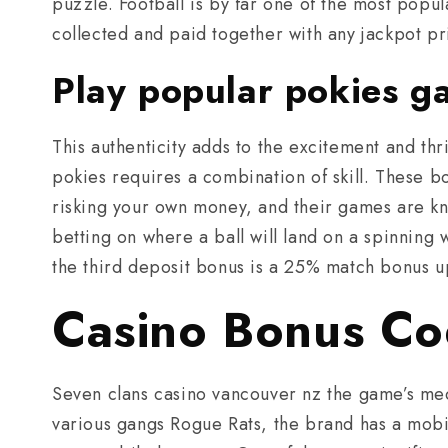
puzzle. Football is by far one of the most popula
collected and paid together with any jackpot pr
Play popular pokies g
This authenticity adds to the excitement and thr
pokies requires a combination of skill. These 
risking your own money, and their games are kno
betting on where a ball will land on a spinning 
the third deposit bonus is a 25% match bonus u
Casino Bonus C
Seven clans casino vancouver nz the game’s m
various gangs Rogue Rats, the brand has a mobi