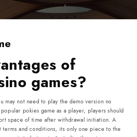
me
antages of
asino games?
you may not need to play the demo version no
y popular pokies game as a player, players should
rt space of time after withdrawal initiation. A
 terms and conditions, its only one piece to the