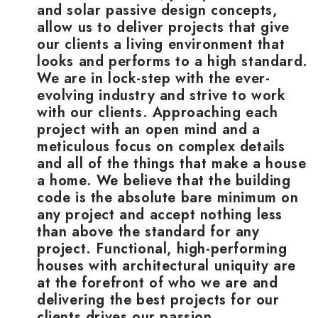
and solar passive design concepts,
allow us to deliver projects that give
our clients a living environment that
looks and performs to a high standard.
We are in lock-step with the ever-
evolving industry and strive to work
with our clients. Approaching each
project with an open mind and a
meticulous focus on complex details
and all of the things that make a house
a home. We believe that the building
code is the absolute bare minimum on
any project and accept nothing less
than above the standard for any
project. Functional, high-performing
houses with architectural uniquity are
at the forefront of who we are and
delivering the best projects for our
clients drives our passion.