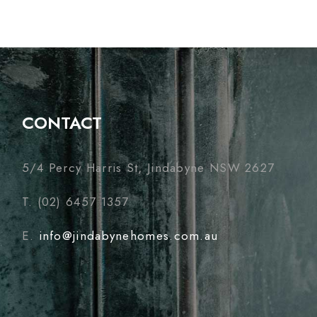
CONTACT
5/4 Percy Harris St, Jindabyne NSW 2627
T. (02) 6457 1357
E.
info@jindabynehomes.com.au