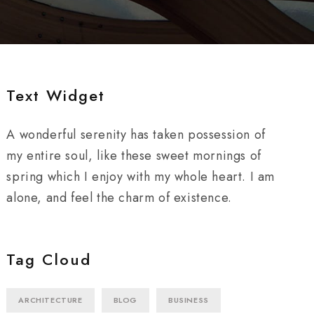
Text Widget
A wonderful serenity has taken possession of
my entire soul, like these sweet mornings of
spring which I enjoy with my whole heart. I am
alone, and feel the charm of existence.
Tag Cloud
ARCHITECTURE
BLOG
BUSINESS