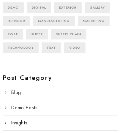
DEMO
DIGITAL
EXTERIOR
GALLERY
INTERIOR
MANUFACTURING
MARKETING
POST
SLIDER
SUPPLY CHAIN
TECHNOLOGY
TEXT
VIDEO
Post Category
Blog
Demo Posts
Insights