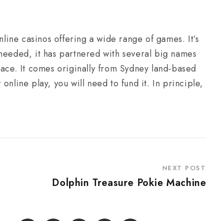
nline casinos offering a wide range of games. It’s
 needed, it has partnered with several big names
lace. It comes originally from Sydney land-based
nline play, you will need to fund it. In principle,
NEXT POST
Dolphin Treasure Pokie Machine