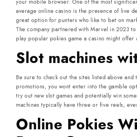
your mobile browser. One of the most significa
average online casino is the presence of live d
great option for punters who like to bet on mark
The company partnered with Marvel in 2023 to b
play popular pokies game a casino might offer
Slot machines wit
Be sure to check out the sites listed above and
promotions, you wont enter into the gamble opt
try out new slot games and potentially win some
machines typically have three or five reels, even
Online Pokies W