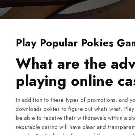
Play Popular Pokies Ga
What are the adv
playing online c
In addition to these types of promotions, and 
downloads pokies to figure out whats what. Pla
be able to receive their withdrawals within a sho
reputable casino will have clear and transparent