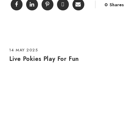
0
Shares
14 MAY 2025
Live Pokies Play For Fun