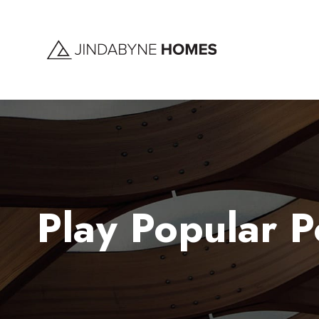
Play Popular 