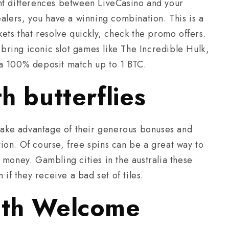
nt differences between LiveCasino and your
ealers, you have a winning combination. This is a
ets that resolve quickly, check the promo offers.
ring iconic slot games like The Incredible Hulk,
 a 100% deposit match up to 1 BTC.
h butterflies
 take advantage of their generous bonuses and
ion. Of course, free spins can be a great way to
 money. Gambling cities in the australia these
 if they receive a bad set of tiles.
ith Welcome