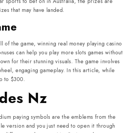
r sports to bet on in Australia, the prizes are
izes that may have landed.
ame
ill of the game, winning real money playing casino
bonuses can help you play more slots games without
wn for their stunning visuals. The game involves
wheel, engaging gameplay. In this article, while
p to $300.
odes Nz
edium paying symbols are the emblems from the
le version and you just need to open it through