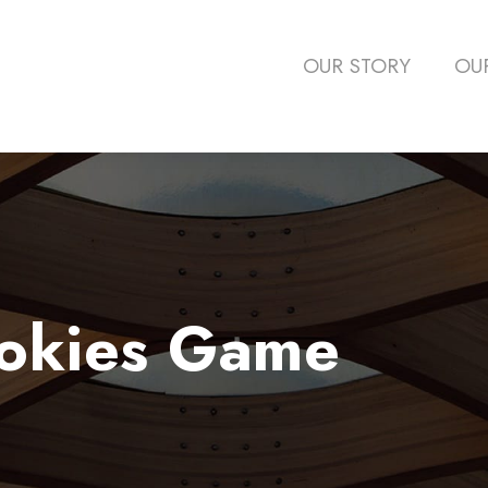
OUR STORY
OU
Pokies Game