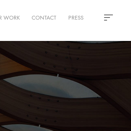
R WORK
CONTACT
PRESS