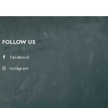
FOLLOW US
Facebook
Instagram