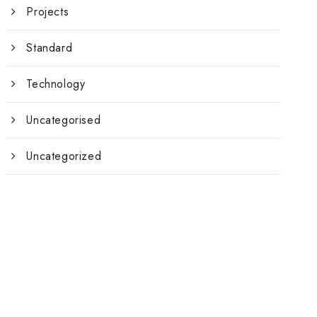
Projects
Standard
Technology
Uncategorised
Uncategorized