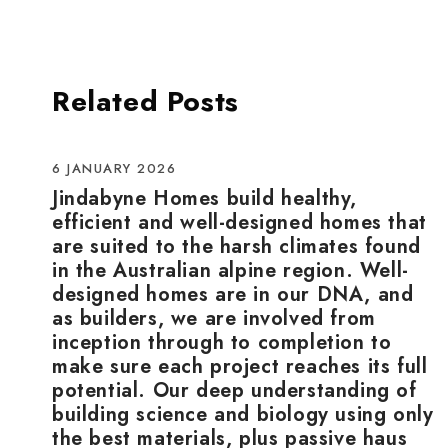
Related Posts
6 JANUARY 2026
Jindabyne Homes build healthy,
efficient and well-designed homes that
are suited to the harsh climates found
in the Australian alpine region. Well-
designed homes are in our DNA, and
as builders, we are involved from
inception through to completion to
make sure each project reaches its full
potential. Our deep understanding of
building science and biology using only
the best materials, plus passive haus