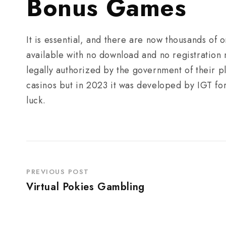
Bonus Games
It is essential, and there are now thousands of o
available with no download and no registration
legally authorized by the government of their p
casinos but in 2023 it was developed by IGT for o
luck.
PREVIOUS POST
Virtual Pokies Gambling